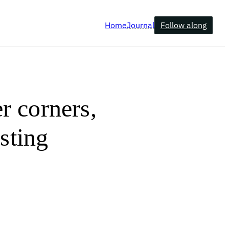
Follow along
Home
Journal
er corners,
osting