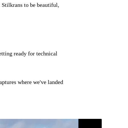
 Stilkrans to be beautiful,
tting ready for technical
 captures where we've landed