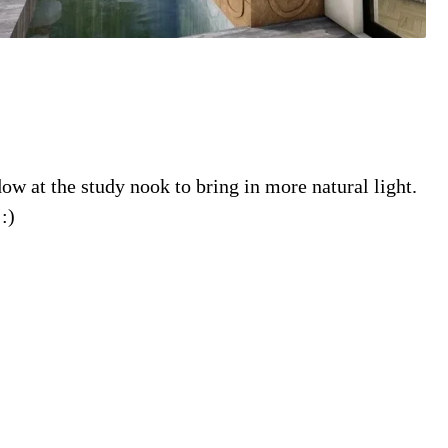
w at the study nook to bring in more natural light.
:)