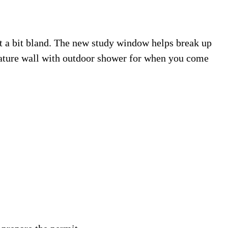
lt a bit bland. The new study window helps break up
eature wall with outdoor shower for when you come