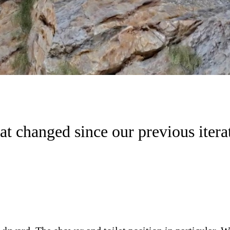
t changed since our previous itera