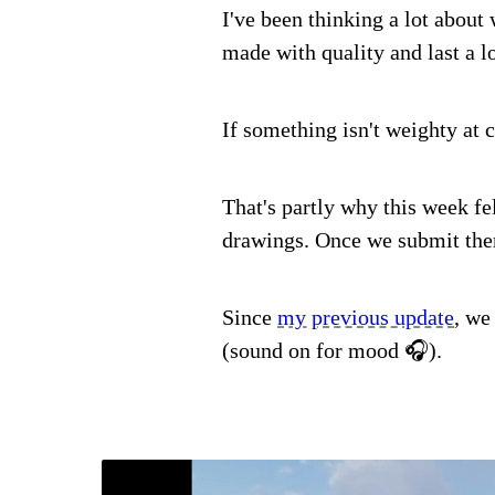
I've been thinking a lot about 
made with quality and last a l
If something isn't weighty at 
That's partly why this week fe
drawings. Once we submit them
Since
my previous update
, we
(sound on for mood 🎧).