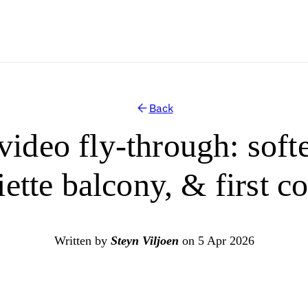
Back
video fly-through: soft
iette balcony, & first c
Written by
Steyn Viljoen
on 5 Apr 2026