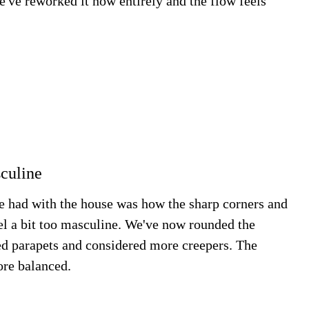
We've reworked it now entirely and the flow feels
sculine
e had with the house was how the sharp corners and
el a bit too masculine. We've now rounded the
ed parapets and considered more creepers. The
ore balanced.