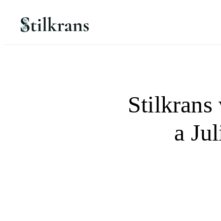
Stilkrans 
a Jul