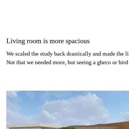
Living room is more spacious
We scaled the study back drastically and made the l
Not that we needed more, but seeing a gheco or bir