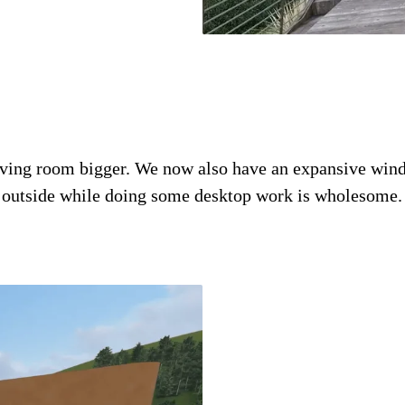
iving room bigger. We now also have an expansive windo
d outside while doing some desktop work is wholesome. 