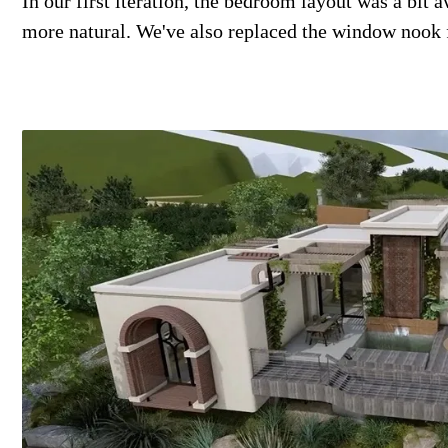
In our first iteration, the bedroom layout was a bit 
more natural. We've also replaced the window nook fo