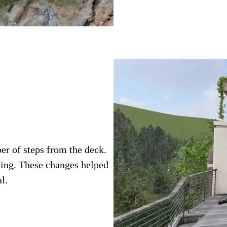
r of steps from the deck.
ding. These changes helped
l.