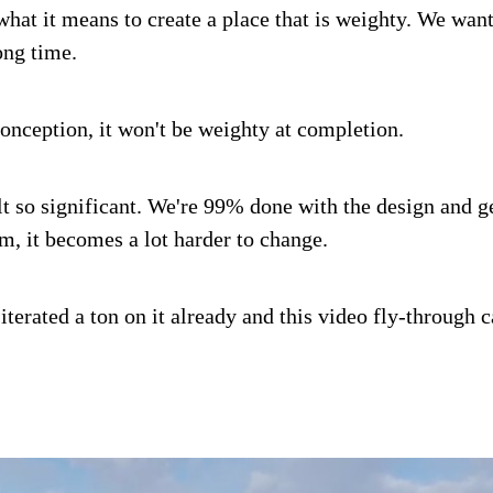
what it means to create a place that is weighty. We want
ong time.
conception, it won't be weighty at completion.
lt so significant. We're 99% done with the design and ge
, it becomes a lot harder to change.
 iterated a ton on it already and this video fly-through