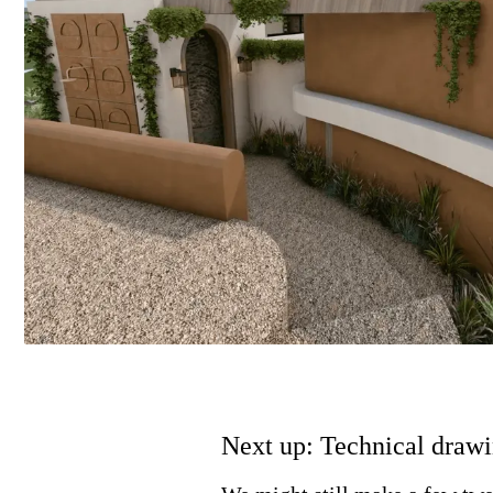
Next up: Technical drawi