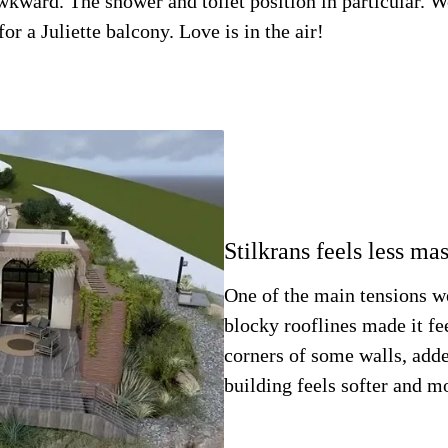
awkward. The shower and toilet position in particular. 
r a Juliette balcony. Love is in the air!
Stilkrans feels less ma
One of the main tensions w
blocky rooflines made it fe
corners of some walls, add
building feels softer and m