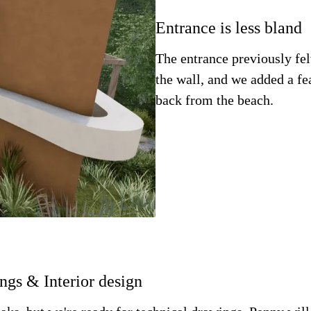
Entrance is less bland
The entrance previously fe
the wall, and we added a f
back from the beach.
ngs & Interior design