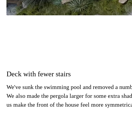
Deck with fewer stairs
We've sunk the swimming pool and removed a numbe
We also made the pergola larger for some extra sha
us make the front of the house feel more symmetrica