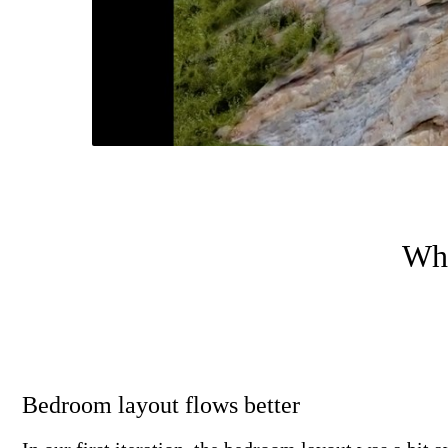
Wha
Bedroom layout flows better